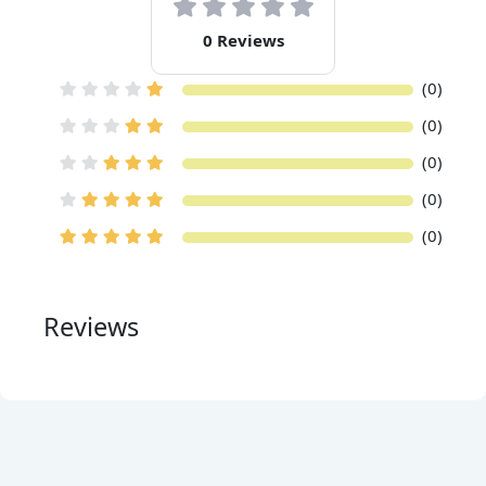
0 Reviews
(0)
(0)
(0)
(0)
(0)
Reviews