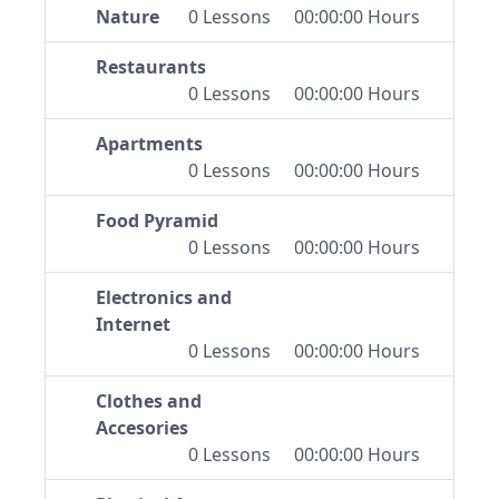
Nature
0 Lessons
00:00:00 Hours
Restaurants
0 Lessons
00:00:00 Hours
Apartments
0 Lessons
00:00:00 Hours
Food Pyramid
0 Lessons
00:00:00 Hours
Electronics and
Internet
0 Lessons
00:00:00 Hours
Clothes and
Accesories
0 Lessons
00:00:00 Hours