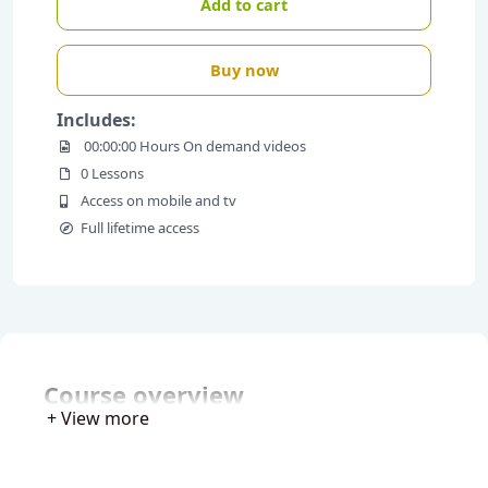
Add to cart
Buy now
Includes:
00:00:00 Hours On demand videos
0 Lessons
Access on mobile and tv
Full lifetime access
Course overview
+ View more