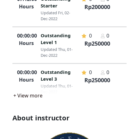
Starter
Hours
Rp200000
Updated Fri, 02-
Dec-2022
00:00:00
Outstanding
0
0
Level 1
Hours
Rp250000
Updated Thu, 01-
Dec-2022
00:00:00
Outstanding
0
0
Level 3
Hours
Rp250000
Updated Thu, 01-
Dec-2022
+ View more
About instructor