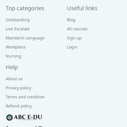
Top categories
Useful links
Outstanding
Blog
Live Escalate
All courses
Mandarin Language
Sign up
Workplace
Login
Nursing
Help
About us
Privacy policy
Terms and condition
Refund policy