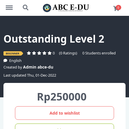
https://abce-du.com/menu
https://abce-du.com/search
0
Outstanding Level 2
0
(0 Ratings)
0 Students enrolled
BEGINNER
English
Admin abce-du
Created by
Last updated Thu, 01-Dec-2022
Rp250000
Add to wishlist