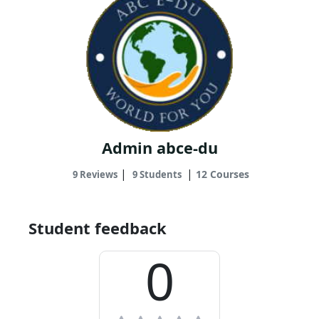
Admin abce-du
|
|
12 Courses
9 Reviews
9 Students
Student feedback
0