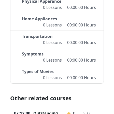
Physical Apperance
0 Lessons
00:00:00 Hours
Home Appliances
0 Lessons
00:00:00 Hours
Transportation
0 Lessons
00:00:00 Hours
Symptoms
0 Lessons
00:00:00 Hours
Types of Movies
0 Lessons
00:00:00 Hours
Other related courses
07:12:00
Outstanding
0
0