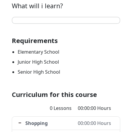
What will i learn?
Requirements
Elementary School
Junior High School
Senior High School
Curriculum for this course
0 Lessons
00:00:00 Hours
Shopping
00:00:00 Hours